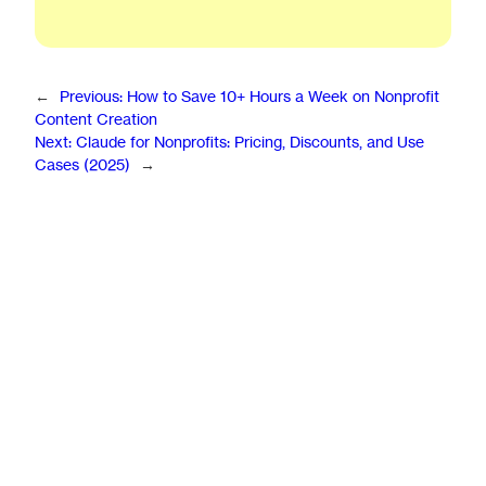
←
Previous:
How to Save 10+ Hours a Week on Nonprofit
Content Creation
Next:
Claude for Nonprofits: Pricing, Discounts, and Use
Cases (2025)
→