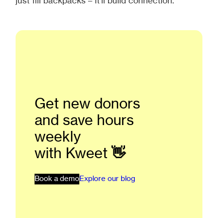
just fill backpacks – it’ll build connection.
Get new donors
and save hours
weekly
with Kweet
👋
Book a demo
Explore our blog