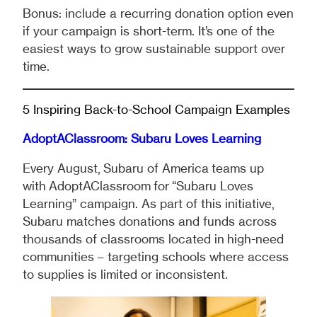
Bonus: include a recurring donation option even
if your campaign is short-term. It’s one of the
easiest ways to grow sustainable support over
time.
5 Inspiring Back-to-School Campaign Examples
AdoptAClassroom: Subaru Loves Learning
Every August, Subaru of America teams up
with AdoptAClassroom for “Subaru Loves
Learning” campaign. As part of this initiative,
Subaru matches donations and funds across
thousands of classrooms located in high-need
communities – targeting schools where access
to supplies is limited or inconsistent.