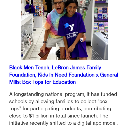
Black Men Teach, LeBron James Family
Foundation, Kids In Need Foundation x General
Mills: Box Tops for Education
A longstanding national program, it has funded
schools by allowing families to collect “box
tops” for participating products, contributing
close to $1 billion in total since launch. The
initiative recently shifted to a digital app model.