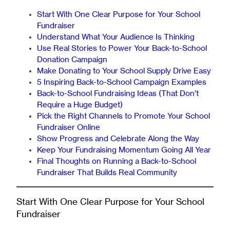
Start With One Clear Purpose for Your School
Fundraiser
Understand What Your Audience Is Thinking
Use Real Stories to Power Your Back-to-School
Donation Campaign
Make Donating to Your School Supply Drive Easy
5 Inspiring Back-to-School Campaign Examples
Back-to-School Fundraising Ideas (That Don’t
Require a Huge Budget)
Pick the Right Channels to Promote Your School
Fundraiser Online
Show Progress and Celebrate Along the Way
Keep Your Fundraising Momentum Going All Year
Final Thoughts on Running a Back-to-School
Fundraiser That Builds Real Community
Start With One Clear Purpose for Your School
Fundraiser