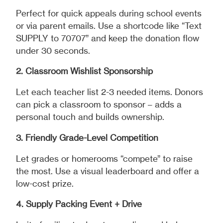
Perfect for quick appeals during school events
or via parent emails. Use a shortcode like “Text
SUPPLY to 70707” and keep the donation flow
under 30 seconds.
2. Classroom Wishlist Sponsorship
Let each teacher list 2-3 needed items. Donors
can pick a classroom to sponsor – adds a
personal touch and builds ownership.
3. Friendly Grade-Level Competition
Let grades or homerooms “compete” to raise
the most. Use a visual leaderboard and offer a
low-cost prize.
4. Supply Packing Event + Drive