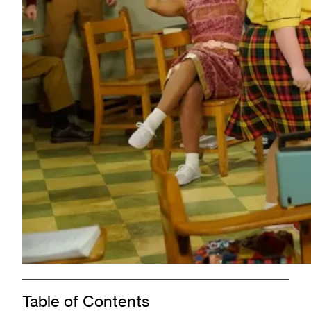
Table of Contents