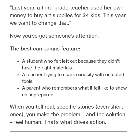
“Last year, a third-grade teacher used her own
money to buy art supplies for 24 kids. This year,
we want to change that.”
Now you’ve got someone’s attention.
The best campaigns feature:
A student who felt left out because they didn’t
have the right materials.
A teacher trying to spark curiosity with outdated
tools.
A parent who remembers what it felt like to show
up unprepared.
When you tell real, specific stories (even short
ones), you make the problem – and the solution
– feel human. That’s what drives action.