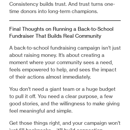
Consistency builds trust. And trust turns one-
time donors into long-term champions.
Final Thoughts on Running a Back-to-School
Fundraiser That Builds Real Community
A back-to-school fundraising campaign isn’t just
about raising money. It’s about creating a
moment where your community sees a need,
feels empowered to help, and sees the impact
of their actions almost immediately.
You don’t need a giant team or a huge budget
to pull it off. You need a clear purpose, a few
good stories, and the willingness to make giving
feel meaningful and simple.
Get those things right, and your campaign won’t