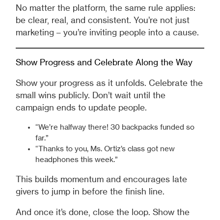
No matter the platform, the same rule applies:
be clear, real, and consistent. You’re not just
marketing – you’re inviting people into a cause.
Show Progress and Celebrate Along the Way
Show your progress as it unfolds. Celebrate the
small wins publicly. Don’t wait until the
campaign ends to update people.
“We’re halfway there! 30 backpacks funded so
far.”
“Thanks to you, Ms. Ortiz’s class got new
headphones this week.”
This builds momentum and encourages late
givers to jump in before the finish line.
And once it’s done, close the loop. Show the