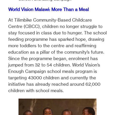
World Vision Malawi: More Than a Meal
At Tilimbike Community-Based Childcare
Centre (CBCC), children no longer struggle to
stay focused in class due to hunger. The school
feeding programme has sparked hope, drawing
more toddlers to the centre and reaffirming
education as a pillar of the community’s future.
Since the programme began, enrolment has
jumped from 32 to 54 children. World Vision’s
Enough Campaign school meals program is
targeting 43000 children and currently the
initiative has already reached around 62,000
children with school meals.