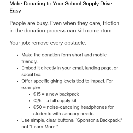
Make Donating to Your School Supply Drive
Easy
People are busy. Even when they care, friction
in the donation process can kill momentum.
Your job: remove every obstacle.
Make the donation form short and mobile-
friendly.
Embed it directly in your email, landing page, or
social bio.
Offer specific giving levels tied to impact. For
example:
€15 = a new backpack
€25 = a full supply kit
€50 = noise-canceling headphones for
students with sensory needs
Use simple, clear buttons: “Sponsor a Backpack,”
not “Learn More.”