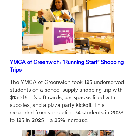
YMCA of Greenwich: “Running Start” Shopping
Trips
The YMCA of Greenwich took 125 underserved
students on a school supply shopping trip with
$150 Kohl’s gift cards, backpacks filled with
supplies, and a pizza party kickoff. This
expanded from supporting 74 students in 2023
to 125 in 2025 – a 25% increase.