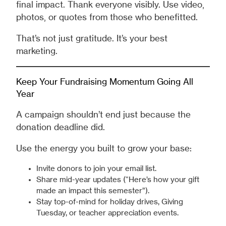
final impact. Thank everyone visibly. Use video,
photos, or quotes from those who benefitted.
That’s not just gratitude. It’s your best
marketing.
Keep Your Fundraising Momentum Going All
Year
A campaign shouldn’t end just because the
donation deadline did.
Use the energy you built to grow your base:
Invite donors to join your email list.
Share mid-year updates (“Here’s how your gift
made an impact this semester”).
Stay top-of-mind for holiday drives, Giving
Tuesday, or teacher appreciation events.