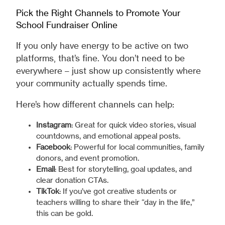
Pick the Right Channels to Promote Your
School Fundraiser Online
If you only have energy to be active on two
platforms, that’s fine. You don’t need to be
everywhere – just show up consistently where
your community actually spends time.
Here’s how different channels can help:
Instagram
: Great for quick video stories, visual
countdowns, and emotional appeal posts.
Facebook
: Powerful for local communities, family
donors, and event promotion.
Email
: Best for storytelling, goal updates, and
clear donation CTAs.
TikTok
: If you’ve got creative students or
teachers willing to share their “day in the life,”
this can be gold.