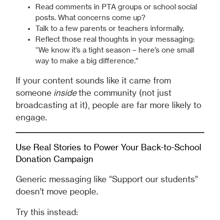
Read comments in PTA groups or school social
posts. What concerns come up?
Talk to a few parents or teachers informally.
Reflect those real thoughts in your messaging:
“We know it’s a tight season – here’s one small
way to make a big difference.”
If your content sounds like it came from
someone
inside
the community (not just
broadcasting at it), people are far more likely to
engage.
Use Real Stories to Power Your Back-to-School
Donation Campaign
Generic messaging like “Support our students”
doesn’t move people.
Try this instead: