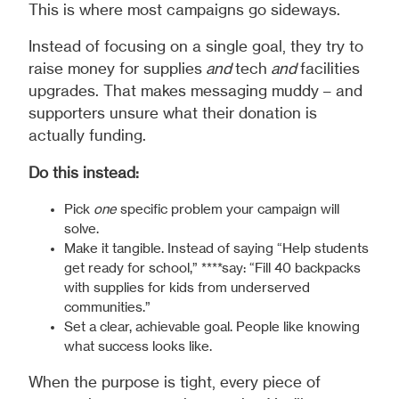
This is where most campaigns go sideways.
Instead of focusing on a single goal, they try to
raise money for supplies
and
tech
and
facilities
upgrades. That makes messaging muddy – and
supporters unsure what their donation is
actually funding.
Do this instead:
Pick
one
specific problem your campaign will
solve.
Make it tangible. Instead of saying “Help students
get ready for school,” ****say: “Fill 40 backpacks
with supplies for kids from underserved
communities.”
Set a clear, achievable goal. People like knowing
what success looks like.
When the purpose is tight, every piece of