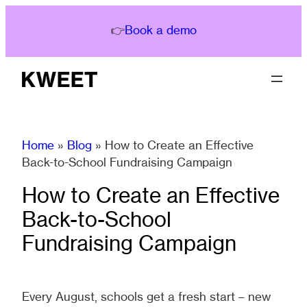
Skip
to
👉
Book a demo
content
Home
»
Blog
»
How to Create an Effective
Back-to-School Fundraising Campaign
How to Create an Effective
Back-to-School
Fundraising Campaign
Every August, schools get a fresh start – new