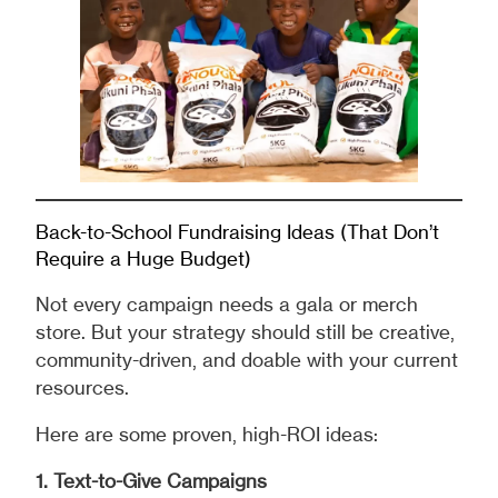
Back-to-School Fundraising Ideas (That Don’t
Require a Huge Budget)
Not every campaign needs a gala or merch
store. But your strategy should still be creative,
community-driven, and doable with your current
resources.
Here are some proven, high-ROI ideas:
1. Text-to-Give Campaigns