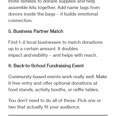
Invite families to donate supplies and help
assemble kits together. Add name tags from
donors inside the bags – it builds emotional
connection.
5. Business Partner Match
Find 1–2 local businesses to match donations
up to a certain amount. It doubles
impact
and
visibility – and helps with reach.
6. Back-to-School Fundraising Event
Community-based events work really well. Make
it free entry and offer optional donations at
food stands, activity booths, or raffle tables.
You don’t need to do all of these. Pick one or
two that actually fit your audience.