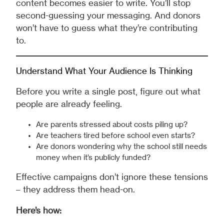
content becomes easier to write. You’ll stop
second-guessing your messaging. And donors
won’t have to guess what they’re contributing
to.
Understand What Your Audience Is Thinking
Before you write a single post, figure out what
people are already feeling.
Are parents stressed about costs piling up?
Are teachers tired before school even starts?
Are donors wondering why the school still needs
money when it’s publicly funded?
Effective campaigns don’t ignore these tensions
– they address them head-on.
Here’s how: