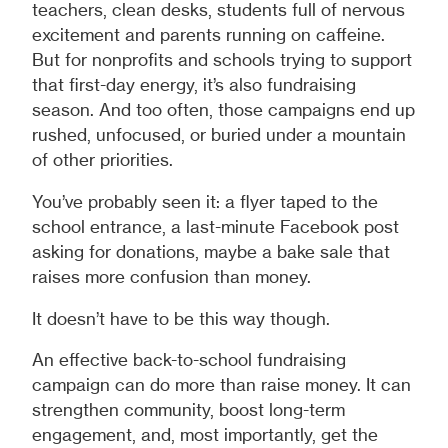
teachers, clean desks, students full of nervous
excitement and parents running on caffeine.
But for nonprofits and schools trying to support
that first-day energy, it’s also fundraising
season. And too often, those campaigns end up
rushed, unfocused, or buried under a mountain
of other priorities.
You’ve probably seen it: a flyer taped to the
school entrance, a last-minute Facebook post
asking for donations, maybe a bake sale that
raises more confusion than money.
It doesn’t have to be this way though.
An effective back-to-school fundraising
campaign can do more than raise money. It can
strengthen community, boost long-term
engagement, and, most importantly, get the