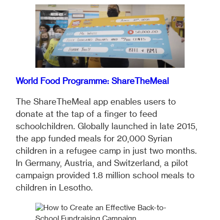
World Food Programme: ShareTheMeal
The ShareTheMeal app enables users to
donate at the tap of a finger to feed
schoolchildren. Globally launched in late 2015,
the app funded meals for 20,000 Syrian
children in a refugee camp in just two months.
In Germany, Austria, and Switzerland, a pilot
campaign provided 1.8 million school meals to
children in Lesotho.