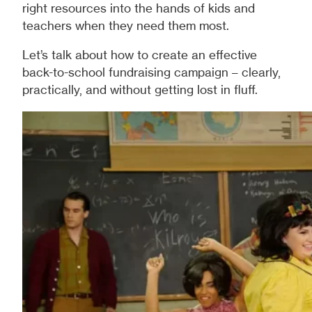
right resources into the hands of kids and
teachers when they need them most.
Let’s talk about how to create an effective
back-to-school fundraising campaign – clearly,
practically, and without getting lost in fluff.