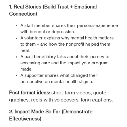
1. Real Stories (Build Trust + Emotional
Connection)
A staff member shares their personal experience
with burnout or depression.
A volunteer explains why mental health matters
to them – and how the nonprofit helped them
heal.
A past beneficiary talks about their journey to
accessing care and the impact your program
made.
A supporter shares what changed their
perspective on mental health stigma.
Post format ideas:
short-form videos, quote
graphics, reels with voiceovers, long captions.
2. Impact Made So Far (Demonstrate
Effectiveness)