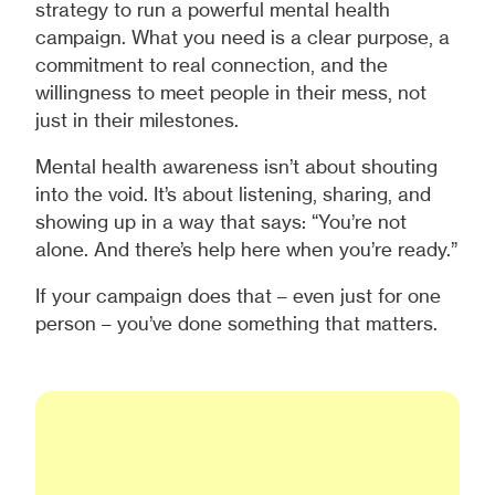
strategy to run a powerful mental health
campaign. What you need is a clear purpose, a
commitment to real connection, and the
willingness to meet people in their mess, not
just in their milestones.
Mental health awareness isn’t about shouting
into the void. It’s about listening, sharing, and
showing up in a way that says: “You’re not
alone. And there’s help here when you’re ready.”
If your campaign does that – even just for one
person – you’ve done something that matters.