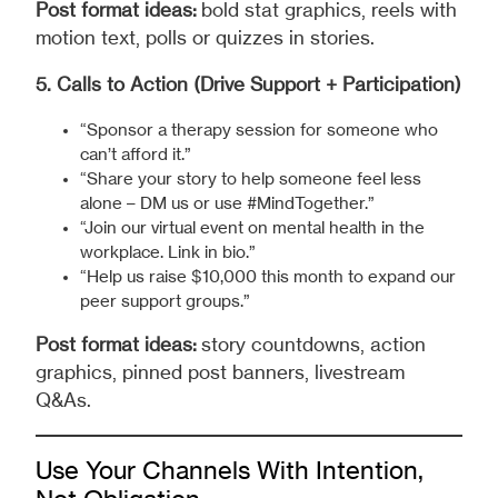
Post format ideas:
bold stat graphics, reels with
motion text, polls or quizzes in stories.
5. Calls to Action (Drive Support + Participation)
“Sponsor a therapy session for someone who
can’t afford it.”
“Share your story to help someone feel less
alone – DM us or use #MindTogether.”
“Join our virtual event on mental health in the
workplace. Link in bio.”
“Help us raise $10,000 this month to expand our
peer support groups.”
Post format ideas:
story countdowns, action
graphics, pinned post banners, livestream
Q&As.
Use Your Channels With Intention,