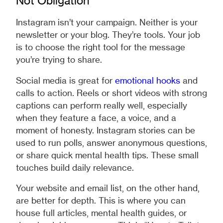
Not Obligation
Instagram isn’t your campaign. Neither is your
newsletter or your blog. They’re tools. Your job
is to choose the right tool for the message
you’re trying to share.
Social media is great for
emotional hooks
and
calls to action. Reels or short videos with strong
captions can perform really well, especially
when they feature a face, a voice, and a
moment of honesty. Instagram stories can be
used to run polls, answer anonymous questions,
or share quick mental health tips. These small
touches build daily relevance.
Your website and email list, on the other hand,
are better for depth. This is where you can
house full articles, mental health guides, or