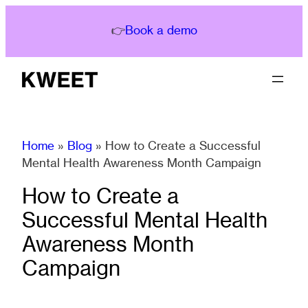
Skip
to
👉
Book a demo
content
Home
»
Blog
»
How to Create a Successful
Mental Health Awareness Month Campaign
How to Create a
Successful Mental Health
Awareness Month
Campaign