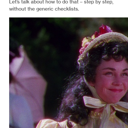
Let’s talk about how to do that – step by step,
without the generic checklists.