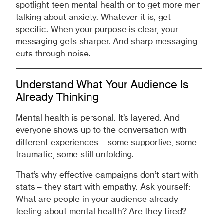
spotlight teen mental health or to get more men
talking about anxiety. Whatever it is, get
specific. When your purpose is clear, your
messaging gets sharper. And sharp messaging
cuts through noise.
Understand What Your Audience Is
Already Thinking
Mental health is personal. It’s layered. And
everyone shows up to the conversation with
different experiences – some supportive, some
traumatic, some still unfolding.
That’s why effective campaigns don’t start with
stats – they start with empathy. Ask yourself:
What are people in your audience already
feeling about mental health? Are they tired?