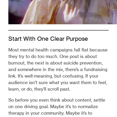
Start With One Clear Purpose
Most mental health campaigns fall flat because
they try to do too much. One post is about
burnout, the next is about suicide prevention,
and somewhere in the mix, there’s a fundraising
link. It’s well-meaning, but confusing. If your
audience isn’t sure what you want them to feel,
learn, or do, they’ll scroll past.
So before you even think about content, settle
on one driving goal. Maybe it’s to normalize
therapy in your community. Maybe it’s to