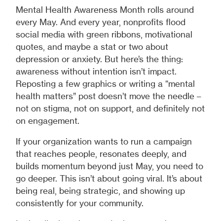
Mental Health Awareness Month rolls around
every May. And every year, nonprofits flood
social media with green ribbons, motivational
quotes, and maybe a stat or two about
depression or anxiety. But here’s the thing:
awareness without intention isn’t impact.
Reposting a few graphics or writing a “mental
health matters” post doesn’t move the needle –
not on stigma, not on support, and definitely not
on engagement.
If your organization wants to run a campaign
that reaches people, resonates deeply, and
builds momentum beyond just May, you need to
go deeper. This isn’t about going viral. It’s about
being real, being strategic, and showing up
consistently for your community.