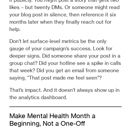
it publicly. You might post a story that gets two
likes – but twenty DMs. Or someone might read
your blog post in silence, then reference it six
months later when they finally reach out for
help.
Don’t let surface-level metrics be the only
gauge of your campaign’s success. Look for
deeper signs. Did someone share your post in a
group chat? Did your hotline see a spike in calls
that week? Did you get an email from someone
saying, “That post made me feel seen”?
That’s impact. And it doesn’t always show up in
the analytics dashboard.
Make Mental Health Month a
Beginning, Not a One-Off