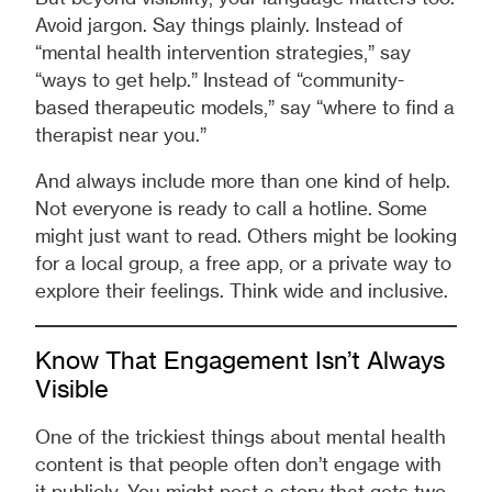
Avoid jargon. Say things plainly. Instead of
“mental health intervention strategies,” say
“ways to get help.” Instead of “community-
based therapeutic models,” say “where to find a
therapist near you.”
And always include more than one kind of help.
Not everyone is ready to call a hotline. Some
might just want to read. Others might be looking
for a local group, a free app, or a private way to
explore their feelings. Think wide and inclusive.
Know That Engagement Isn’t Always
Visible
One of the trickiest things about mental health
content is that people often don’t engage with