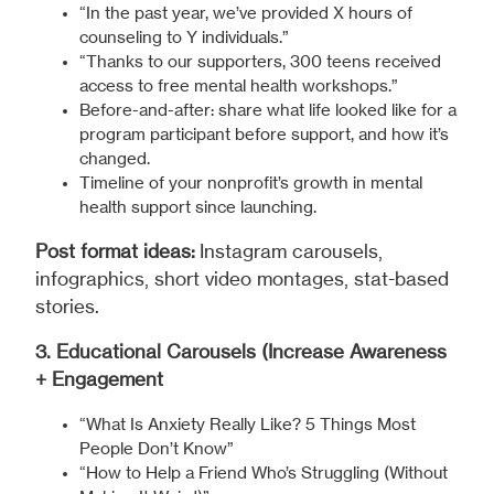
“In the past year, we’ve provided X hours of
counseling to Y individuals.”
“Thanks to our supporters, 300 teens received
access to free mental health workshops.”
Before-and-after: share what life looked like for a
program participant before support, and how it’s
changed.
Timeline of your nonprofit’s growth in mental
health support since launching.
Post format ideas:
Instagram carousels,
infographics, short video montages, stat-based
stories.
3. Educational Carousels (Increase Awareness
+ Engagement
“What Is Anxiety Really Like? 5 Things Most
People Don’t Know”
“How to Help a Friend Who’s Struggling (Without