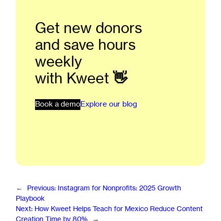
Get new donors
and save hours
weekly
with Kweet
👋
Book a demo
Explore our blog
←
Previous:
Instagram for Nonprofits: 2025 Growth
Playbook
Next:
How Kweet Helps Teach for Mexico Reduce Content
Creation Time by 80%
→