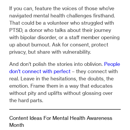
If you can, feature the voices of those who’ve
navigated mental health challenges firsthand.
That could be a volunteer who struggled with
PTSD, a donor who talks about their journey
with bipolar disorder, or a staff member opening
up about burnout. Ask for consent, protect
privacy, but share with vulnerability.
And don’t polish the stories into oblivion.
People
don’t connect with perfect
– they connect with
real. Leave in the hesitations, the doubts, the
emotion. Frame them in a way that educates
without pity and uplifts without glossing over
the hard parts.
Content Ideas For Mental Health Awareness
Month