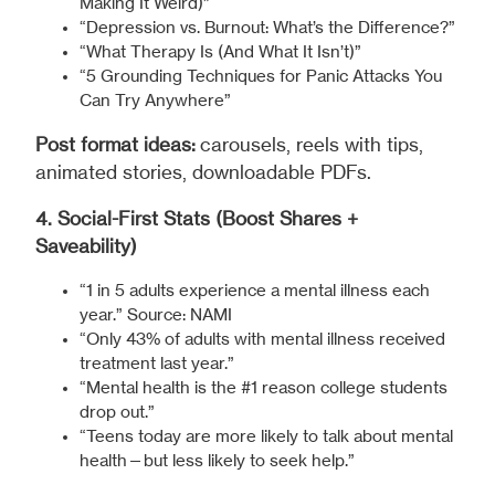
Making It Weird)”
“Depression vs. Burnout: What’s the Difference?”
“What Therapy Is (And What It Isn’t)”
“5 Grounding Techniques for Panic Attacks You
Can Try Anywhere”
Post format ideas:
carousels, reels with tips,
animated stories, downloadable PDFs.
4. Social-First Stats (Boost Shares +
Saveability)
“1 in 5 adults experience a mental illness each
year.” Source: NAMI
“Only 43% of adults with mental illness received
treatment last year.”
“Mental health is the #1 reason college students
drop out.”
“Teens today are more likely to talk about mental
health—but less likely to seek help.”