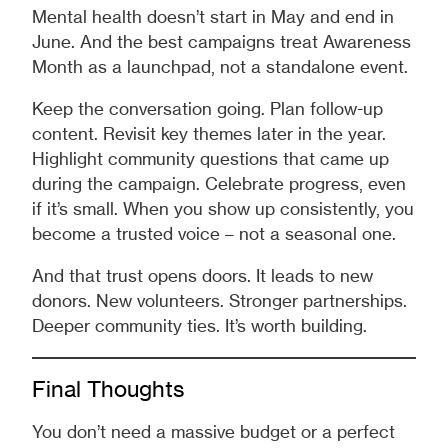
Mental health doesn’t start in May and end in
June. And the best campaigns treat Awareness
Month as a launchpad, not a standalone event.
Keep the conversation going. Plan follow-up
content. Revisit key themes later in the year.
Highlight community questions that came up
during the campaign. Celebrate progress, even
if it’s small. When you show up consistently, you
become a trusted voice – not a seasonal one.
And that trust opens doors. It leads to new
donors. New volunteers. Stronger partnerships.
Deeper community ties. It’s worth building.
Final Thoughts
You don’t need a massive budget or a perfect