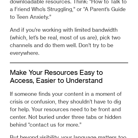
downloadable resources. Think: “How to Talk to
a Friend Who’s Struggling,” or “A Parent’s Guide
to Teen Anxiety.”
And if you’re working with limited bandwidth
(which, let’s be real, most of us are), pick two
channels and do them well. Don’t try to be
everywhere.
Make Your Resources Easy to
Access, Easier to Understand
If someone finds your content in a moment of
crisis or confusion, they shouldn’t have to dig
for help. Your resources need to be front and
center. Not buried under three tabs or hidden
behind “contact us for more.”
But beyond visibility, your language matters too.