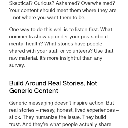
Skeptical? Curious? Ashamed? Overwhelmed?
Your content should meet them where they are
– not where you want them to be.
One way to do this well is to listen first. What
comments show up under your posts about
mental health? What stories have people
shared with your staff or volunteers? Use that
raw material. It’s more insightful than any
survey.
Build Around Real Stories, Not
Generic Content
Generic messaging doesn’t inspire action. But
real stories – messy, honest, lived experiences –
stick. They humanize the issue. They build
trust. And they’re what people actually share.