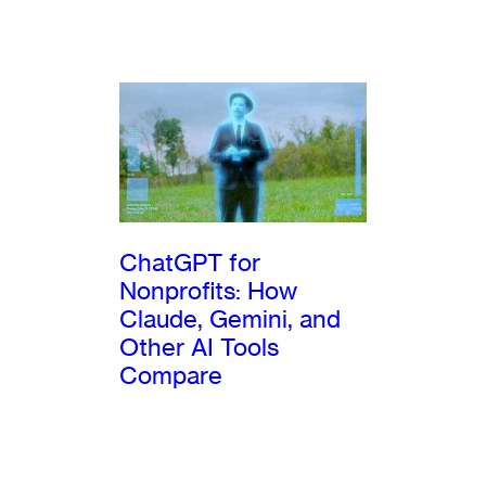
ChatGPT for
Nonprofits: How
Claude, Gemini, and
Other AI Tools
Compare