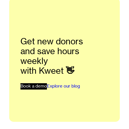
Get new donors
and save hours
weekly
with Kweet
👋
Book a demo
Explore our blog