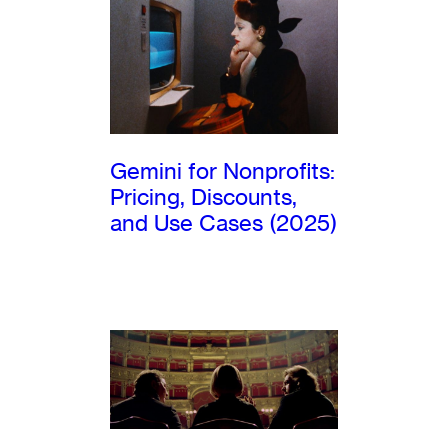
Gemini for Nonprofits:
Pricing, Discounts,
and Use Cases (2025)