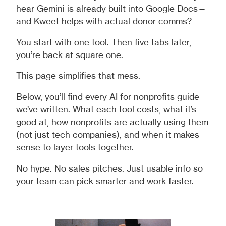
hear Gemini is already built into Google Docs—
and Kweet helps with actual donor comms?
You start with one tool. Then five tabs later,
you’re back at square one.
This page simplifies that mess.
Below, you’ll find every AI for nonprofits guide
we’ve written. What each tool costs, what it’s
good at, how nonprofits are actually using them
(not just tech companies), and when it makes
sense to layer tools together.
No hype. No sales pitches. Just usable info so
your team can pick smarter and work faster.