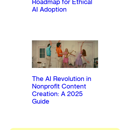
Roadmap for Ethical
AI Adoption
The AI Revolution in
Nonprofit Content
Creation: A 2025
Guide