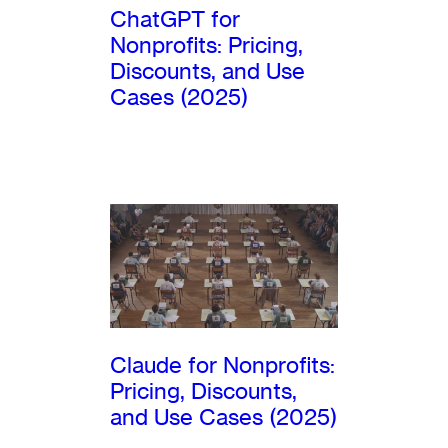
ChatGPT for
Nonprofits: Pricing,
Discounts, and Use
Cases (2025)
Claude for Nonprofits:
Pricing, Discounts,
and Use Cases (2025)