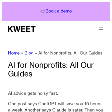
Skip
to
👉
Book a demo
content
Home
»
Blog
»
AI for Nonprofits: All Our Guides
AI for Nonprofits: All Our
Guides
AI advice gets noisy fast.
One post says ChatGPT will save you 10 hours
a week. Another says Claude is safer. Then you