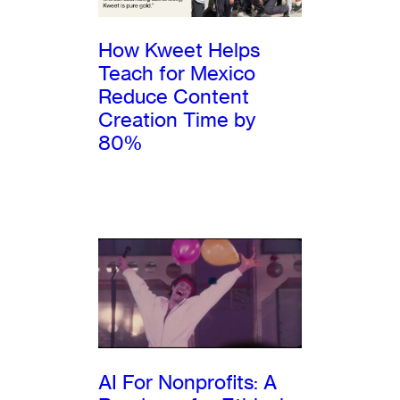
How Kweet Helps
Teach for Mexico
Reduce Content
Creation Time by
80%
AI For Nonprofits: A