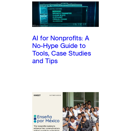
AI for Nonprofits: A
No-Hype Guide to
Tools, Case Studies
and Tips