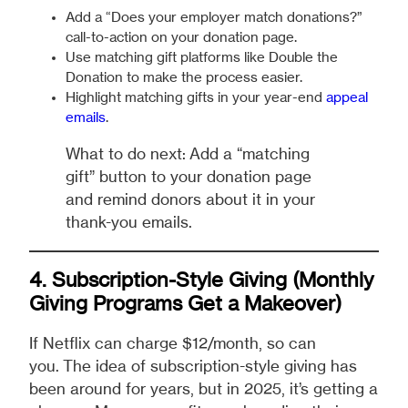
Add a “Does your employer match donations?”
call-to-action on your donation page.
Use matching gift platforms like Double the
Donation to make the process easier.
Highlight matching gifts in your year-end
appeal
emails
.
What to do next: Add a “matching
gift” button to your donation page
and remind donors about it in your
thank-you emails.
4. Subscription-Style Giving (Monthly
Giving Programs Get a Makeover)
If Netflix can charge $12/month, so can
you. The idea of subscription-style giving has
been around for years, but in 2025, it’s getting a