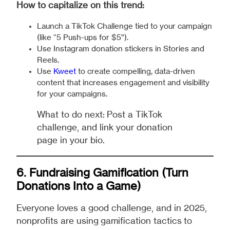
How to capitalize on this trend:
Launch a TikTok Challenge tied to your campaign
(like “5 Push-ups for $5”).
Use Instagram donation stickers in Stories and
Reels.
Use
Kweet
to create compelling, data-driven
content that increases engagement and visibility
for your campaigns.
What to do next: Post a TikTok
challenge, and link your donation
page in your bio.
6. Fundraising
Gamification
(Turn
Donations Into a Game)
Everyone loves a good challenge, and in 2025,
nonprofits are using gamification tactics to