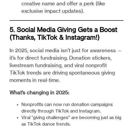
creative name and offer a perk (like
exclusive impact updates).
5. Social Media Giving Gets a Boost
(Thanks, TikTok & Instagram!)
In 2025, social media isn’t just for awareness —
it’s for direct fundraising. Donation stickers,
livestream fundraising, and viral nonprofit
TikTok trends are driving spontaneous giving
moments in real-time.
What’s changing in 2025:
Nonprofits can now run donation campaigns
directly through TikTok and Instagram.
Viral “giving challenges” are becoming just as big
as TikTok dance trends.