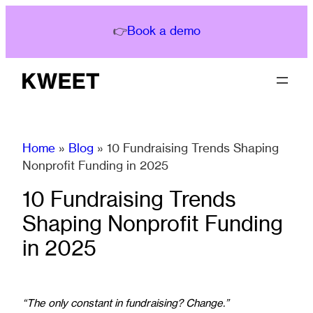
Skip
to
👉
Book a demo
content
Home
»
Blog
»
10 Fundraising Trends Shaping
Nonprofit Funding in 2025
10 Fundraising Trends
Shaping Nonprofit Funding
in 2025
“The only constant in fundraising? Change.”