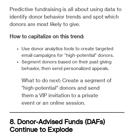
Predictive fundraising is all about using data to
identify donor behavior trends and spot which
donors are most likely to give.
How to capitalize on this trend:
Use donor analytics tools to create targeted
email campaigns for “high-potential” donors.
Segment donors based on their past giving
behavior, then send personalized appeals.
What to do next: Create a segment of
“high-potential” donors and send
them a VIP invitation to a private
event or an online session.
8. Donor-Advised Funds (DAFs)
Continue to Explode