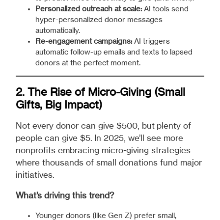
Personalized outreach at scale:
AI tools send
hyper-personalized donor messages
automatically.
Re-engagement campaigns:
AI triggers
automatic follow-up emails and texts to lapsed
donors at the perfect moment.
2. The Rise of Micro-Giving (Small
Gifts, Big Impact)
Not every donor can give $500, but plenty of
people can give $5. In 2025, we’ll see more
nonprofits embracing micro-giving strategies
where thousands of small donations fund major
initiatives.
What’s driving this trend?
Younger donors (like Gen Z) prefer small,