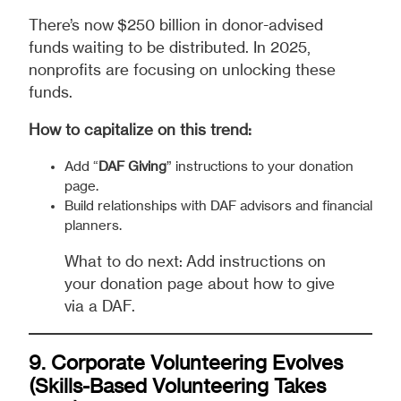
There’s now $250 billion in donor-advised
funds waiting to be distributed. In 2025,
nonprofits are focusing on unlocking these
funds.
How to capitalize on this trend:
Add “
DAF Giving
” instructions to your donation
page.
Build relationships with DAF advisors and financial
planners.
What to do next: Add instructions on
your donation page about how to give
via a DAF.
9. Corporate Volunteering Evolves
(Skills-Based Volunteering Takes