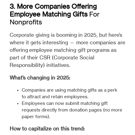
3. More Companies Offering
Employee Matching Gifts
For
Nonprofits
Corporate giving is booming in 2025, but here’s
where it gets interesting — more companies are
offering employee matching gift programs as
part of their CSR (Corporate Social
Responsibility) initiatives.
What’s changing in 2025:
Companies are using matching gifts as a perk
to attract and retain employees.
Employees can now submit matching gift
requests directly from donation pages (no more
paper forms).
How to capitalize on this trend: