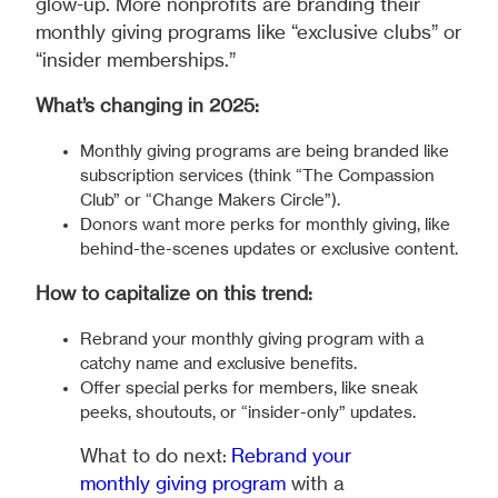
glow-up. More nonprofits are branding their
monthly giving programs like “exclusive clubs” or
“insider memberships.”
What’s changing in 2025:
Monthly giving programs are being branded like
subscription services (think “The Compassion
Club” or “Change Makers Circle”).
Donors want more perks for monthly giving, like
behind-the-scenes updates or exclusive content.
How to capitalize on this trend:
Rebrand your monthly giving program with a
catchy name and exclusive benefits.
Offer special perks for members, like sneak
peeks, shoutouts, or “insider-only” updates.
What to do next:
Rebrand your
monthly giving program
with a