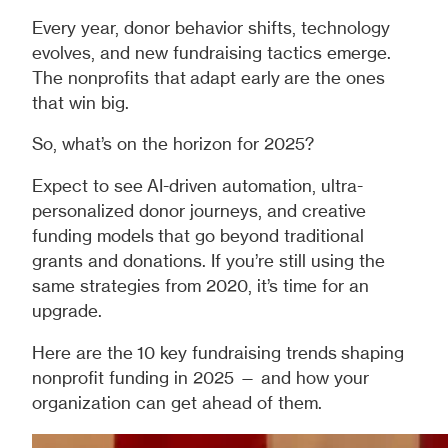
Every year, donor behavior shifts, technology
evolves, and new fundraising tactics emerge.
The nonprofits that adapt early are the ones
that win big.
So, what’s on the horizon for 2025?
Expect to see AI-driven automation, ultra-
personalized donor journeys, and creative
funding models that go beyond traditional
grants and donations. If you’re still using the
same strategies from 2020, it’s time for an
upgrade.
Here are the 10 key fundraising trends shaping
nonprofit funding in 2025 — and how your
organization can get ahead of them.