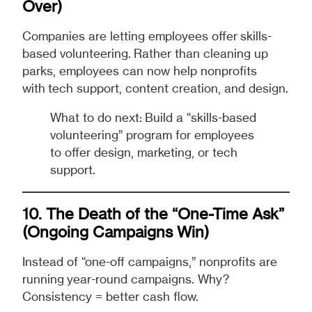
Over)
Companies are letting employees offer skills-
based volunteering. Rather than cleaning up
parks, employees can now help nonprofits
with tech support, content creation, and design.
What to do next: Build a “skills-based
volunteering” program for employees
to offer design, marketing, or tech
support.
10. The Death of the “One-Time Ask”
(Ongoing Campaigns Win)
Instead of “one-off campaigns,” nonprofits are
running year-round campaigns. Why?
Consistency = better cash flow.