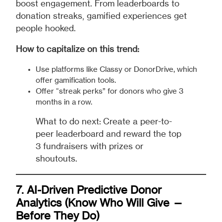
boost engagement. From leaderboards to
donation streaks, gamified experiences get
people hooked.
How to capitalize on this trend:
Use platforms like Classy or DonorDrive, which
offer gamification tools.
Offer “streak perks” for donors who give 3
months in a row.
What to do next: Create a peer-to-
peer leaderboard and reward the top
3 fundraisers with prizes or
shoutouts.
7. AI-Driven Predictive Donor
Analytics (Know Who Will Give —
Before They Do)