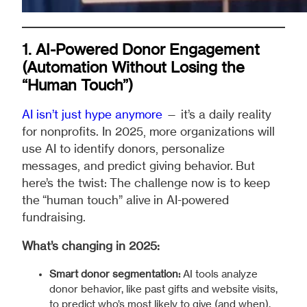
1. AI-Powered Donor Engagement
(Automation Without Losing the
“Human Touch”)
AI isn’t just hype anymore
— it’s a daily reality
for nonprofits. In 2025, more organizations will
use AI to identify donors, personalize
messages, and predict giving behavior. But
here’s the twist: The challenge now is to keep
the “human touch” alive in AI-powered
fundraising.
What’s changing in 2025:
Smart donor segmentation:
AI tools analyze
donor behavior, like past gifts and website visits,
to predict who’s most likely to give (and when).