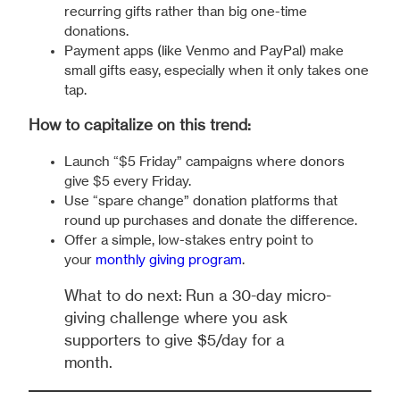
recurring gifts rather than big one-time
donations.
Payment apps (like Venmo and PayPal) make
small gifts easy, especially when it only takes one
tap.
How to capitalize on this trend:
Launch “$5 Friday” campaigns where donors
give $5 every Friday.
Use “spare change” donation platforms that
round up purchases and donate the difference.
Offer a simple, low-stakes entry point to
your
monthly giving program
.
What to do next: Run a 30-day micro-
giving challenge where you ask
supporters to give $5/day for a
month.