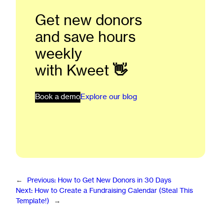
Get new donors
and save hours
weekly
with Kweet
👋
Book a demo
Explore our blog
←
Previous:
How to Get New Donors in 30 Days
Next:
How to Create a Fundraising Calendar (Steal This
Template!)
→