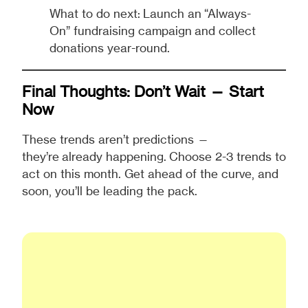
What to do next: Launch an “Always-
On” fundraising campaign and collect
donations year-round.
Final Thoughts: Don’t Wait — Start
Now
These trends aren’t predictions —
they’re already happening. Choose 2-3 trends to
act on this month. Get ahead of the curve, and
soon, you’ll be leading the pack.